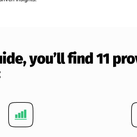
guide, you’ll find 11 p
: