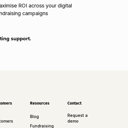
ximise ROI across your digital
ndraising campaigns
ting support.
tomers
Resources
Contact
Request a
Blog
tomers
demo
Fundraising