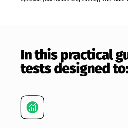
In this practical 
tests designed to