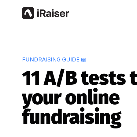
FUNDRAISING GUIDE 📖
11 A/B tests 
your online
fundraising