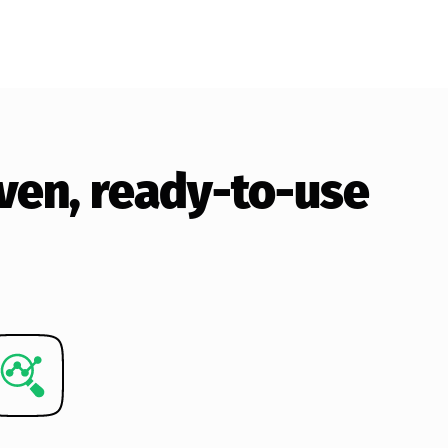
roven, ready-to-use