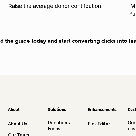
Raise the average donor contribution
Ma
fu
 the guide today and start converting clicks into las
About
Solutions
Enhancements
Cus
Donations
Our
About Us
Flex Editor
Forms
cus
Our Team