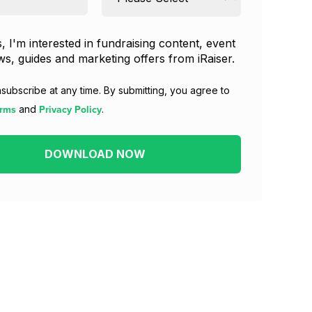
, I'm interested in fundraising content, event
s, guides and marketing offers from iRaiser.
subscribe at any time. By submitting, you agree to
rms
Privacy Policy
and
.