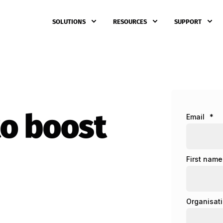
SOLUTIONS
RESOURCES
SUPPORT
to boost
Email
*
First name
Organisat