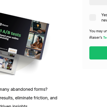
Yes
new
You may un
Te
iRaiser’s
oo many abandoned forms?
esults, eliminate friction, and
riven insights.