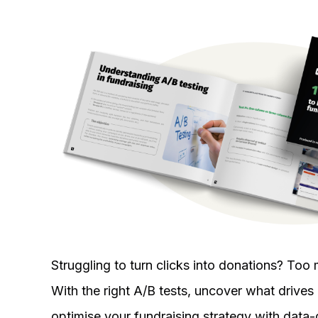
Struggling to turn clicks into donations? T
With the right A/B tests, uncover what drives r
optimise your fundraising strategy with data-d