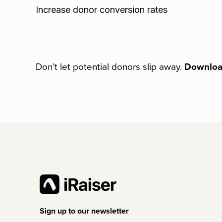
Increase donor conversion rates
Don’t let potential donors slip away.
Download
Sign up to our newsletter