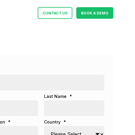
CONTACT US
BOOK A DEMO
Last Name
*
ion
*
Country
*