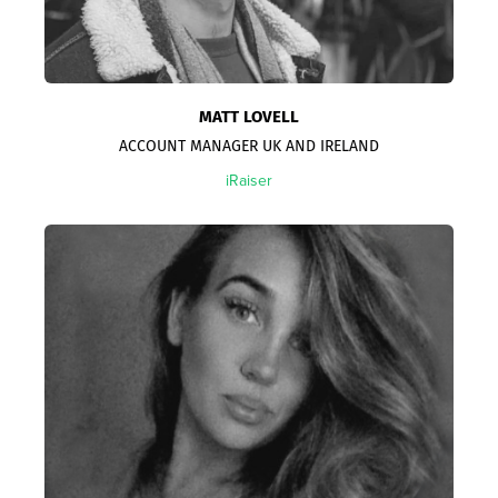
MATT LOVELL
ACCOUNT MANAGER UK AND IRELAND
iRaiser