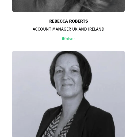
REBECCA ROBERTS
ACCOUNT MANAGER UK AND IRELAND
iRaiser