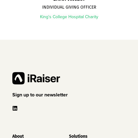
INDIVIDUAL GIVING OFFICER
King's College Hospital Charity
Sign up to our newsletter
About
Solutions