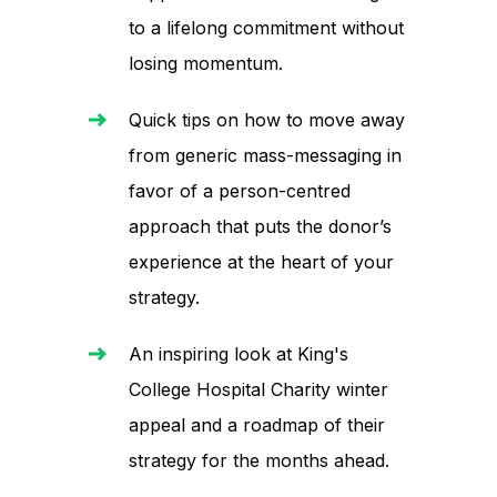
to a lifelong commitment without
losing momentum.
Quick tips on how to move away
from generic mass-messaging in
favor of a person-centred
approach that puts the donor’s
experience at the heart of your
strategy.
An inspiring look at King's
College Hospital Charity winter
appeal and a roadmap of their
strategy for the months ahead.