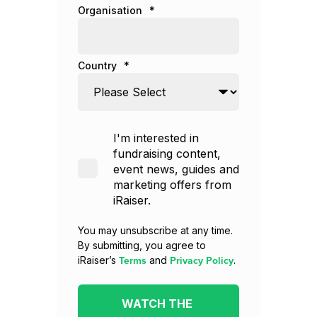
Organisation
*
Country
*
I'm interested in
fundraising content,
event news, guides and
marketing offers from
iRaiser.
You may unsubscribe at any time.
By submitting, you agree to
Terms
Privacy Policy
iRaiser’s
and
.