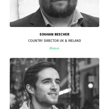
EOGHAN BEECHER
COUNTRY DIRECTOR UK & IRELAND
iRaiser