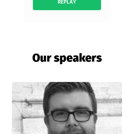
Our speakers