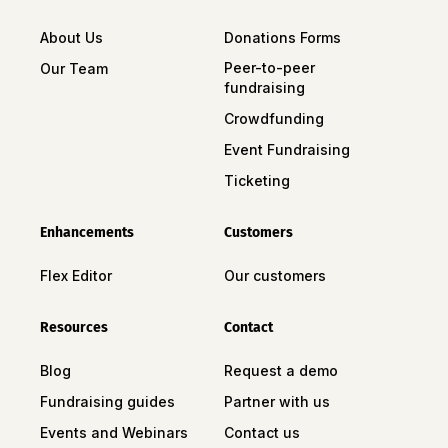
About Us
Donations Forms
Peer-to-peer
Our Team
fundraising
Crowdfunding
Event Fundraising
Ticketing
Enhancements
Customers
Flex Editor
Our customers
Resources
Contact
Blog
Request a demo
Fundraising guides
Partner with us
Events and Webinars
Contact us