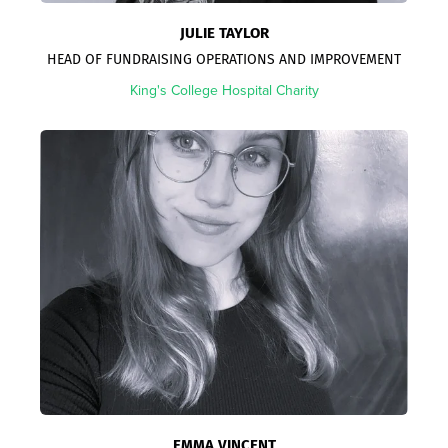
JULIE TAYLOR
HEAD OF FUNDRAISING OPERATIONS AND IMPROVEMENT
King's College Hospital Charity
EMMA VINCENT