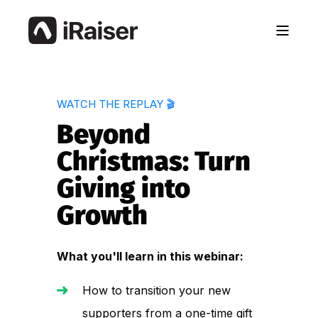
WATCH THE REPLAY 🎬
Beyond
Christmas: Turn
Giving into
Growth
What you'll learn in this webinar:
How to transition your new
supporters from a one-time gift