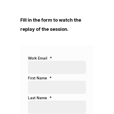
Fill in the form to watch the
replay of the session.
Work Email
*
First Name
*
Last Name
*